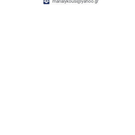
marialykousi@yahoo.gr