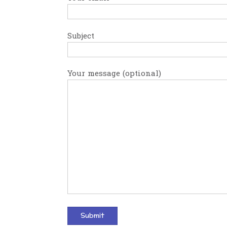
Subject
Your message (optional)