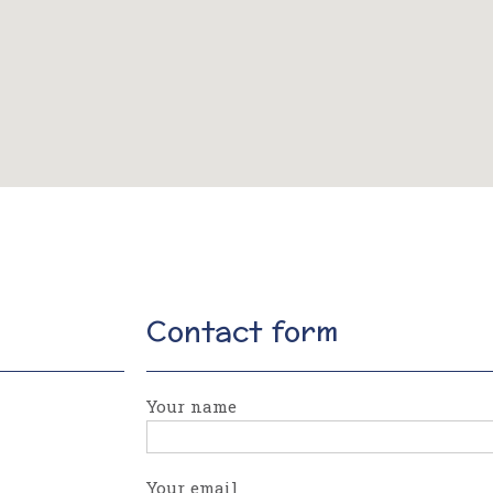
Contact form
Your name
Your email