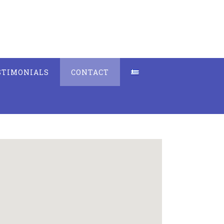
STIMONIALS
CONTACT