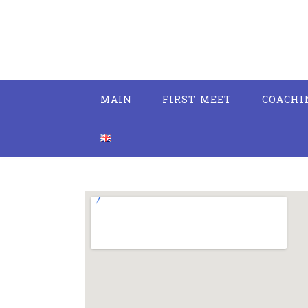
MAIN
FIRST MEET
COACHI