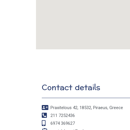
Contact details
Praxitelous 42, 18532, Piraeus, Greece
211 7252436
6974 369627