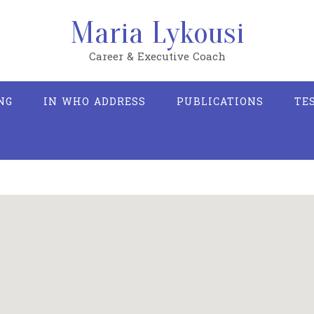
Maria Lykousi
Career & Executive Coach
NG
IN WHO ADDRESS
PUBLICATIONS
TE