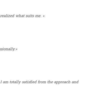
 realized what suits me. »
sionally.»
I am totally satisfied from the approach and