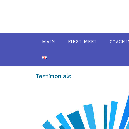
Skip
to
content
MAIN
FIRST MEET
COACHI
Testimonials