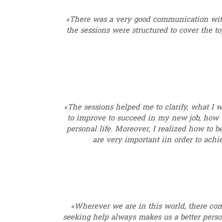
«There was a very good communication wit
the sessions were structured to cover the 
«The sessions helped me to clarify, what I wa
to improve to succeed in my new job, how to
personal life. Moreover, I realized how to b
are very important iin order to ach
«Wherever we are in this world, there co
seeking help always makes us a better perso