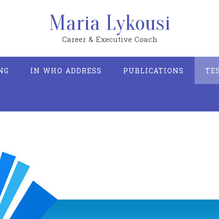
Maria Lykousi
Career & Executive Coach
NG
IN WHO ADDRESS
PUBLICATIONS
TE