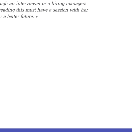
rough an interviewer or a hiring managers
 reading this must have a session with her
 a better future. »