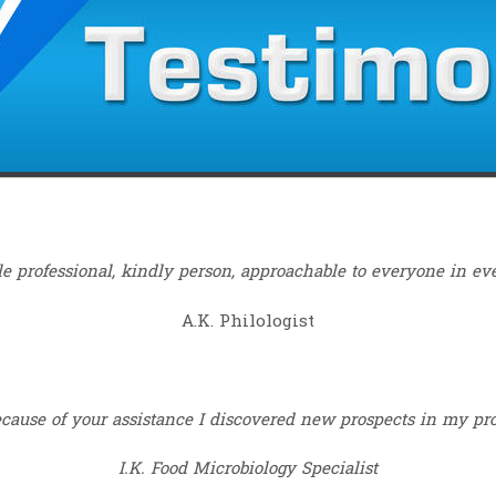
e professional, kindly person, approachable to everyone in eve
A.K. Philologist
ause of your assistance I discovered new prospects in my prof
I.K. Food Microbiology Specialist