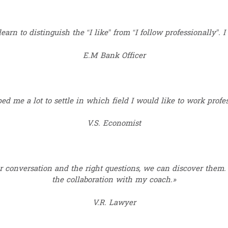
earn to distinguish the “I like” from “I follow professionally”. I
E.M Bank Officer
ed me a lot to settle in which field I would like to work profes
V.S. Economist
 conversation and the right questions, we can discover them. 
the collaboration with my coach.»
V.R. Lawyer