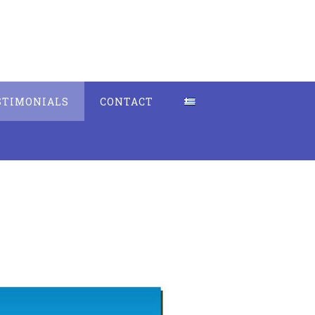
STIMONIALS
CONTACT