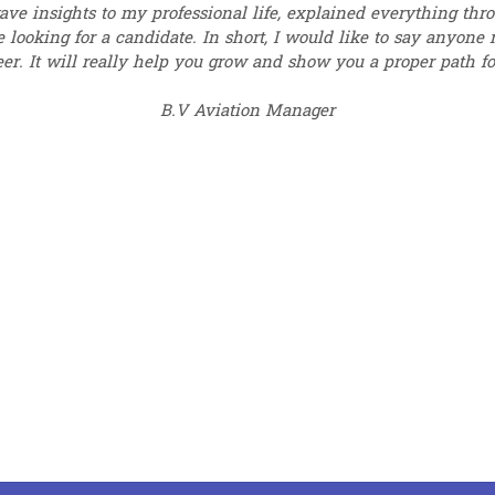
ave insights to my professional life, explained everything th
 looking for a candidate. In short, I would like to say anyone
eer. It will really help you grow and show you a proper path for
B.V Aviation Manager