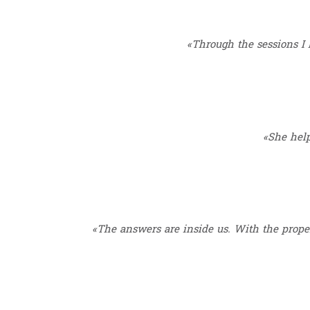
«Through the sessions I l
«She help
«The answers are inside us. With the proper