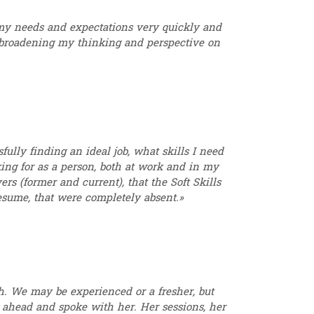
y needs and expectations very quickly and
y broadening my thinking and perspective on
fully finding an ideal job, what skills I need
king for as a person, both at work and in my
rs (former and current), that the Soft Skills
esume, that were completely absent.»
. We may be experienced or a fresher, but
 ahead and spoke with her. Her sessions, her