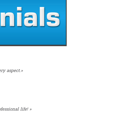
ry aspect.»
essional life! »