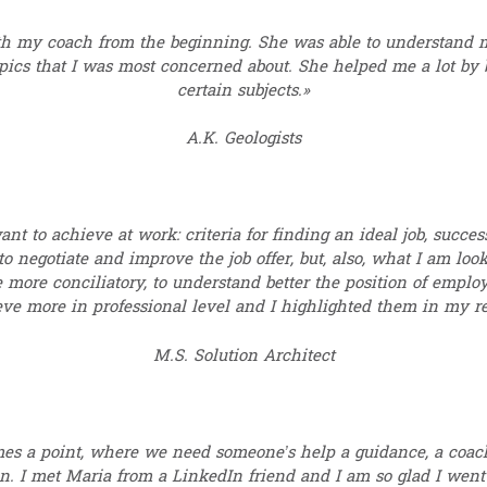
h my coach from the beginning. She was able to understand m
topics that I was most concerned about. She helped me a lot b
certain subjects.»
A.K. Geologists
nt to achieve at work: criteria for finding an ideal job, success
 negotiate and improve the job offer, but, also, what I am loo
e more conciliatory, to understand better the position of employe
ieve more in professional level and I highlighted them in my r
M.S. Solution Architect
mes a point, where we need someone’s help a guidance, a coach
n. I met Maria from a LinkedIn friend and I am so glad I went