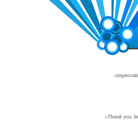
«Impeccabl
«Thank you, bec