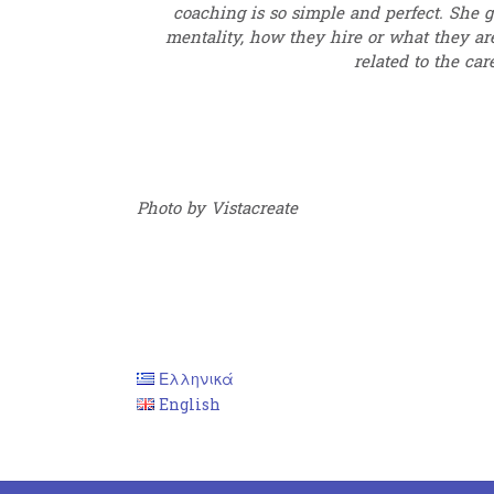
coaching is so simple and perfect. She g
mentality, how they hire or what they are
related to the car
Photo by Vistacreate
Ελληνικά
English