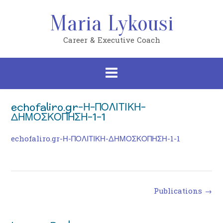
Skip
to
Maria Lykousi
content
Career & Executive Coach
echofaliro.gr-Η-ΠΟΛΙΤΙΚΗ-
ΔΗΜΟΣΚΟΠΗΣΗ-1-1
echofaliro.gr-Η-ΠΟΛΙΤΙΚΗ-ΔΗΜΟΣΚΟΠΗΣΗ-1-1
Post
Publications
→
navigation