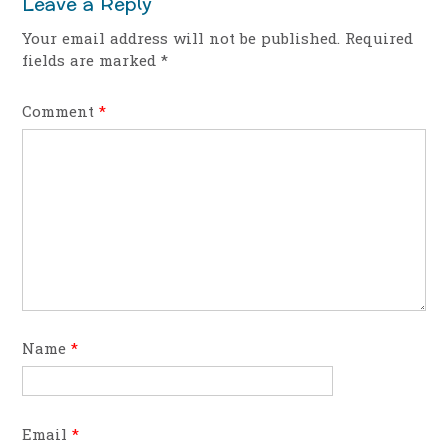
Leave a Reply
Your email address will not be published.
Required
fields are marked
*
Comment
*
Name
*
Email
*