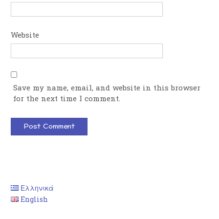
Website
Save my name, email, and website in this browser
for the next time I comment.
Ελληνικά
English