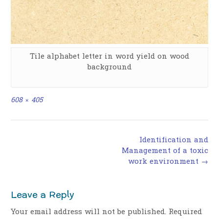
Tile alphabet letter in word yield on wood
background
Full
608 × 405
size
Post
Identification and
navigation
Management of a toxic
work environment
→
Leave a Reply
Your email address will not be published.
Required