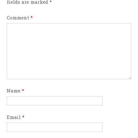
fields are marked
*
Comment
*
Name
*
Email
*