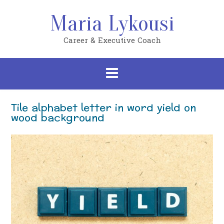
Skip
to
Maria Lykousi
content
Career & Executive Coach
Tile alphabet letter in word yield on
wood background