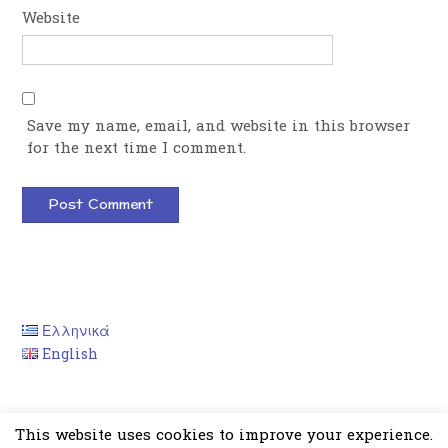
Website
Save my name, email, and website in this browser
for the next time I comment.
Ελληνικά
English
This website uses cookies to improve your experience.