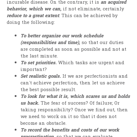
incurable disease. On the contrary, it is
an acquired
behavior, which we can,
if not eliminate, certainly
reduce to a great extent
. This can be achieved by
doing the following:
To better organize our work schedule
(responsibilities and time),
so that our duties
are completed as soon as possible and not at
the last minute.
To set priorities.
Which tasks are urgent and
important?
Set realistic goals.
If we are perfectionists and
can’t achieve perfection, then let us achieve
the best possible result.
To look for what it is, which scares us and holds
us back.
The fear of success? Of failure; Or
taking responsibility? Once we find out, then
we need to work on it so that it does not
become an obstacle.
To record the benefits and costs of our work
procrastination,
so that we can evaluate