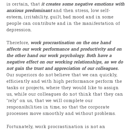
is certain, that
it creates some negative emotions with
anxious predominant
and then stress, low self-
esteem, irritability, guilt, bad mood and in some
people can contribute and in the manifestation of
depression.
Therefore,
work procrastination on the one hand
affects our work performance and productivity and on
the other hand our work psychology. Both have a
negative effect on our working relationships, as we do
not gain the trust and appreciation of our colleagues.
Our superiors do not believe that we can quickly,
efficiently and with high performance perform the
tasks or projects, where they would like to assign
us, while our colleagues do not think that they can
“rely” on us, that we will complete our
responsibilities in time, so that the corporate
processes move smoothly and without problems.
Fortunately, work procrastination is not an