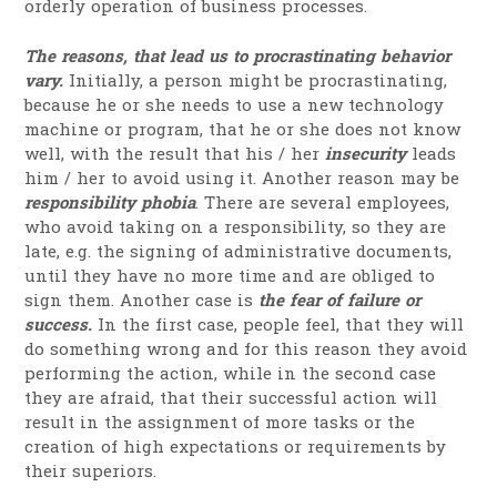
orderly operation of business processes.
The reasons, that lead us to procrastinating behavior
vary.
Initially, a person might be procrastinating,
because he or she needs to use a new technology
machine or program, that he or she does not know
well, with the result that his / her
insecurity
leads
him / her to avoid using it. Another reason may be
responsibility phobia
. There are several employees,
who avoid taking on a responsibility, so they are
late, e.g. the signing of administrative documents,
until they have no more time and are obliged to
sign them. Another case is
the fear of failure or
success.
In the first case, people feel, that they will
do something wrong and for this reason they avoid
performing the action, while in the second case
they are afraid, that their successful action will
result in the assignment of more tasks or the
creation of high expectations or requirements by
their superiors.