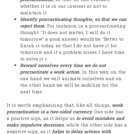
whether it is in our interest or not to
maintain it.
Identify procrastinating thoughts, so that we can
reject them.
For instance, in a procrastinating
thought: “It does not matter, I will do it
tomorrow” a good answer would be: “Better to
finish it today, so that I do not have it for
tomorrow and if a problem arises I have time
to solve it ».
Reward ourselves every time we do not
procrastinate a work action.
In this way, on the
one hand we will animate ourselves and on
the other hand we will be mobilize for the
next time.
It is worth emphasizing that, like all things,
work
procrastination is a two-sided currency
. One side has
a positive sign, as it helps us
to avoid mistakes and
make impulsive decisions
, while the other side has a
negative sign, as it
helps to delay actions with