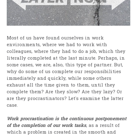
Most of us have found ourselves in work
environments, where we had to work with
colleagues, where they had to do a job, which they
literally completed at the last minute. Perhaps, in
some cases, we are, also, this type of partner. But,
why do some of us complete our responsibilities
immediately and quickly, while some others
exhaust all the time given to them, until they
complete them? Are they slow? Are they lazy? Or
are they procrastinators? Let’s examine the latter
case.
Work procrastination is the continuous postponement
of the completion of our work tasks
, as a result of
which a problem is created in the smooth and