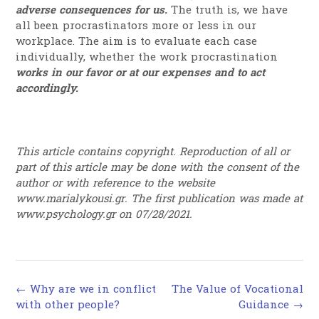
adverse consequences for us.
The truth is, we have
all been procrastinators more or less in our
workplace. The aim is to evaluate each case
individually, whether the work procrastination
works in our favor or at our expenses and to act
accordingly.
This article contains copyright. Reproduction of all or
part of this article may be done with the consent of the
author or with reference to the website
www.marialykousi.gr. The first publication was made at
www.psychology.gr on 07/28/2021.
Post
←
Why are we in conflict
The Value of Vocational
navigation
with other people?
Guidance
→