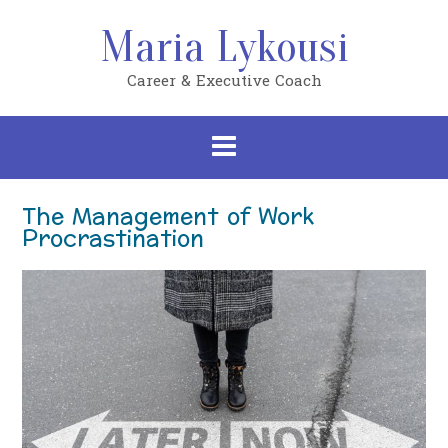
Skip
to
Maria Lykousi
content
Career & Executive Coach
The Management of Work
Procrastination