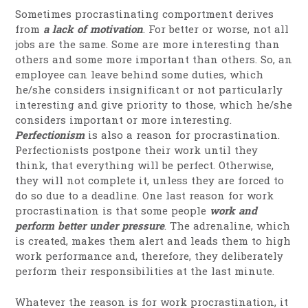
Sometimes procrastinating comportment derives
from
a lack of motivation
. For better or worse, not all
jobs are the same. Some are more interesting than
others and some more important than others. So, an
employee can leave behind some duties, which
he/she considers insignificant or not particularly
interesting and give priority to those, which he/she
considers important or more interesting.
Perfectionism
is also a reason for procrastination.
Perfectionists postpone their work until they
think, that everything will be perfect. Otherwise,
they will not complete it, unless they are forced to
do so due to a deadline. One last reason for work
procrastination is that some people
work and
perform better under pressure
. The adrenaline, which
is created, makes them alert and leads them to high
work performance and, therefore, they deliberately
perform their responsibilities at the last minute.
Whatever the reason is for work procrastination, it