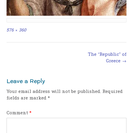
Full
576 × 360
size
Post
The “Republic” of
navigation
Greece
→
Leave a Reply
Your email address will not be published.
Required
fields are marked
*
Comment
*