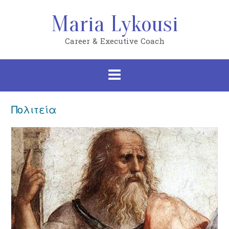
Skip
to
Maria Lykousi
content
Career & Executive Coach
Πολιτεία