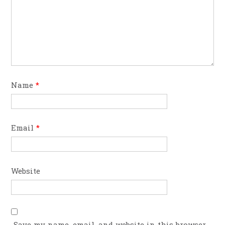
Name
*
Email
*
Website